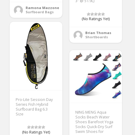
3″ @ 51.9L)
Ramona Mazzone
Surfboard Bags
(No Ratings Yet)
Brian Thomas
Shortboards
Pro-Lite Session Day
Series Fish Hybrid
Surfboard Bag 6.3
NING MENG Aqua
Size
Socks Beach Water
Shoes Barefoot Yoga
Socks Quick-Dry Surf
Swim Shoes for
(No Ratings Yet)