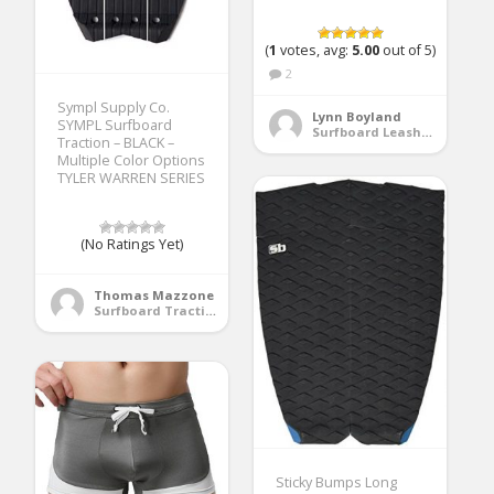
(
1
votes, avg:
5.00
out of 5)
2
Sympl Supply Co.
Lynn Boyland
SYMPL Surfboard
Surfboard Leashes
Traction – BLACK –
Multiple Color Options
TYLER WARREN SERIES
(No Ratings Yet)
Thomas Mazzone
Surfboard Traction Pads
Sticky Bumps Long