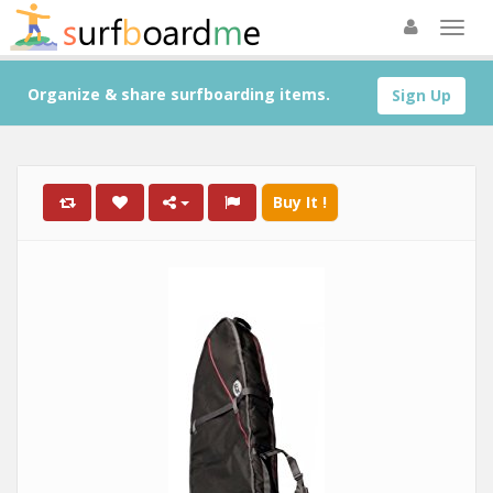
Organize & share surfboarding items.
Sign Up
Buy It !