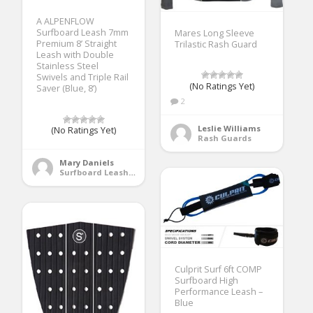
A ALPENFLOW
Surfboard Leash 7mm
Mares Long Sleeve
Premium 8’ Straight
Trilastic Rash Guard
Leash with Double
Stainless Steel
Swivels and Triple Rail
(No Ratings Yet)
Saver (Blue, 8’)
2
Leslie Williams
(No Ratings Yet)
Rash Guards
Mary Daniels
Surfboard Leashes
Culprit Surf 6ft COMP
Surfboard High
Performance Leash –
Blue