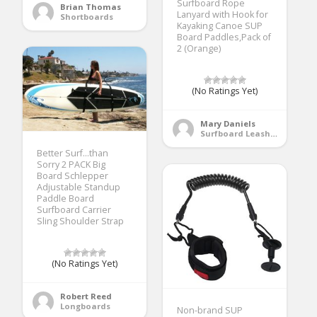
Surfboard Rope
Brian Thomas
Lanyard with Hook for
Shortboards
Kayaking Canoe SUP
Board Paddles,Pack of
2 (Orange)
(No Ratings Yet)
Mary Daniels
Surfboard Leashes
Better Surf…than
Sorry 2 PACK Big
Board Schlepper
Adjustable Standup
Paddle Board
Surfboard Carrier
Sling Shoulder Strap
(No Ratings Yet)
Robert Reed
Longboards
Non-brand SUP