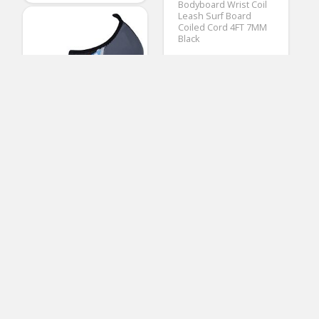
Bodyboard Wrist Coil
Leash Surf Board
Coiled Cord 4FT 7MM
Black
(No Ratings Yet)
Thomas Mazzone
Bodyboards
FEETCITY Barefoot
Water Sports Skin
Shoes Aqua Socks for
Beach Swim Surf
XXL(W:13-14,M:11-12)
(No Ratings Yet)
3
Ramona Mazzone
Water Booties & Socks
NSP Elements Hybrid
Short Surfboard | Fins
Included | All Around