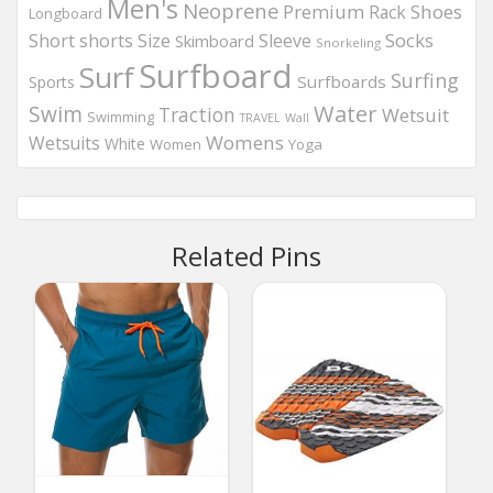
Men's
Neoprene
Premium
Shoes
Rack
Longboard
Socks
Short
shorts
Size
Sleeve
Skimboard
Snorkeling
Surfboard
Surf
Surfing
Surfboards
Sports
Water
Swim
Traction
Wetsuit
Swimming
Wall
TRAVEL
Womens
Wetsuits
White
Women
Yoga
Related Pins