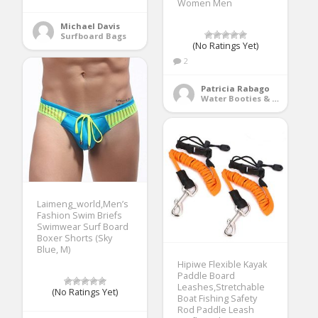
Women Men
Michael Davis
Surfboard Bags
(No Ratings Yet)
2
Patricia Rabago
Water Booties & Socks
Laimeng_world,Men’s
Fashion Swim Briefs
Swimwear Surf Board
Boxer Shorts (Sky
Blue, M)
Hipiwe Flexible Kayak
Paddle Board
Leashes,Stretchable
(No Ratings Yet)
Boat Fishing Safety
Rod Paddle Leash