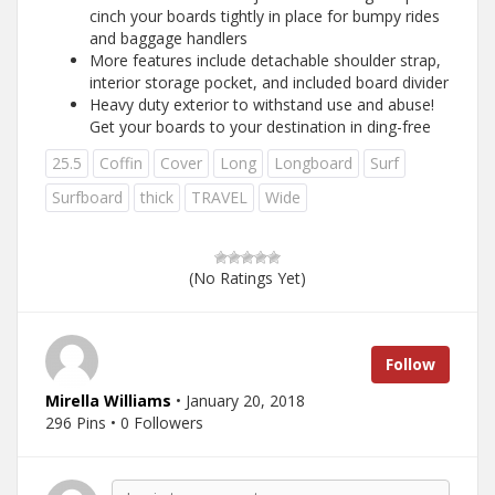
cinch your boards tightly in place for bumpy rides
and baggage handlers
More features include detachable shoulder strap,
interior storage pocket, and included board divider
Heavy duty exterior to withstand use and abuse!
Get your boards to your destination in ding-free
25.5
Coffin
Cover
Long
Longboard
Surf
Surfboard
thick
TRAVEL
Wide
(No Ratings Yet)
Follow
Mirella Williams
• January 20, 2018
296 Pins • 0 Followers