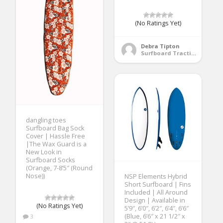
(No Ratings Yet)
Debra Tipton
Surfboard Traction Pads
dangling toes
Surfboard Bag Sock
Cover | Hassle Free
|The Wax Guard is a
New Look in
Surfboard Socks
(Orange, 7-8’5″ (Round
Nose))
NSP Elements Hybrid
Short Surfboard | Fins
Included | All Around
Design | Available in
(No Ratings Yet)
5’9″, 6’0″, 6’2″, 6’4″, 6’6″
(Blue, 6’6″ x 21 1/2″ x
3