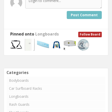
Post Comment
Pinned onto
Longboards
Follow Board
Categories
Bodyboards
Car Surfboard Racks
Longboards
Rash Guards