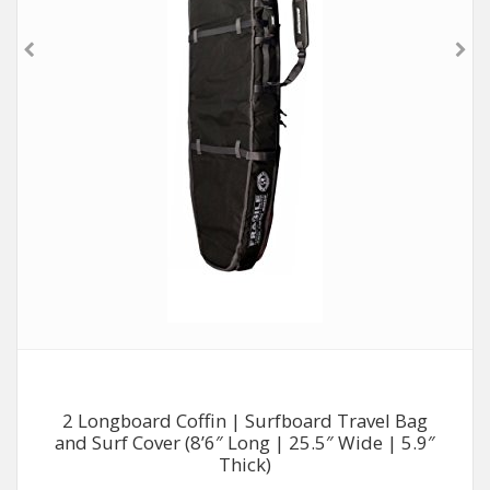
2 Longboard Coffin | Surfboard Travel Bag
and Surf Cover (8’6″ Long | 25.5″ Wide | 5.9″
Thick)