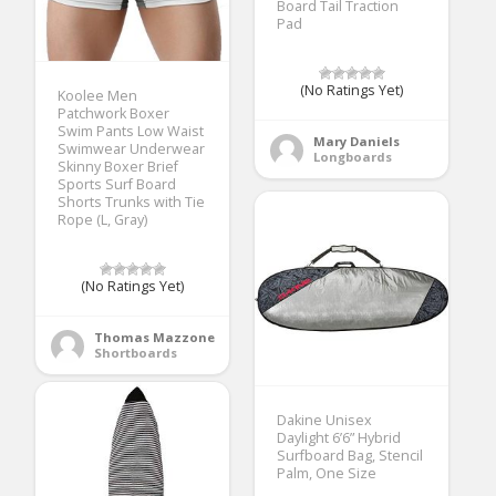
Board Tail Traction
Pad
(No Ratings Yet)
Koolee Men
Patchwork Boxer
Swim Pants Low Waist
Mary Daniels
Swimwear Underwear
Longboards
Skinny Boxer Brief
Sports Surf Board
Shorts Trunks with Tie
Rope (L, Gray)
(No Ratings Yet)
Thomas Mazzone
Shortboards
Dakine Unisex
Daylight 6’6” Hybrid
Surfboard Bag, Stencil
Palm, One Size