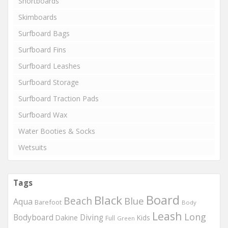
Shortboards
Skimboards
Surfboard Bags
Surfboard Fins
Surfboard Leashes
Surfboard Storage
Surfboard Traction Pads
Surfboard Wax
Water Booties & Socks
Wetsuits
Tags
Board
Black
Beach
Blue
Aqua
Barefoot
Body
Leash
Long
Bodyboard
Diving
Dakine
Kids
Full
Green