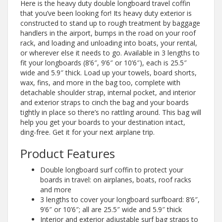
Here is the heavy duty double longboard travel coffin
that you’ve been looking for! Its heavy duty exterior is
constructed to stand up to rough treatment by baggage
handlers in the airport, bumps in the road on your roof
rack, and loading and unloading into boats, your rental,
or wherever else it needs to go. Available in 3 lengths to
fit your longboards (8’6″, 9’6″ or 10’6″), each is 25.5″
wide and 5.9″ thick. Load up your towels, board shorts,
wax, fins, and more in the bag too, complete with
detachable shoulder strap, internal pocket, and interior
and exterior straps to cinch the bag and your boards
tightly in place so there’s no rattling around. This bag will
help you get your boards to your destination intact,
ding-free. Get it for your next airplane trip.
Product Features
Double longboard surf coffin to protect your
boards in travel: on airplanes, boats, roof racks
and more
3 lengths to cover your longboard surfboard: 8’6″,
9’6″ or 10’6″; all are 25.5″ wide and 5.9″ thick
Interior and exterior adjustable surf bag straps to