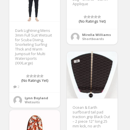
Applique
(No Ratings Yet)
Dark Lightning Mens
Mirella Williams
3mm Full Suit Wetsuit
Shortboards
for Scuba Diving,
Snorkeling Surfing
Thick and Warm
Jumpsuit for Multi
Watersports
(XXXLarge)
(No Ratings Yet)
2
Lynn Boyland
Wetsuits
Ocean & Earth
surfboard tail pad
traction grip Black Out
– 2 piece 12″ long 25
mm kick, no arch