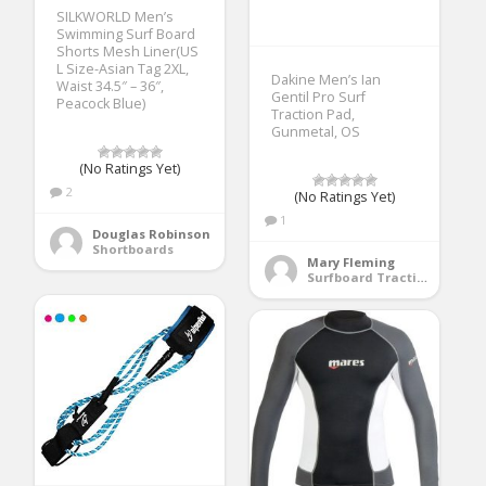
SILKWORLD Men’s
Swimming Surf Board
Shorts Mesh Liner(US
L Size-Asian Tag 2XL,
Dakine Men’s Ian
Waist 34.5″ – 36″,
Gentil Pro Surf
Peacock Blue)
Traction Pad,
Gunmetal, OS
(No Ratings Yet)
2
(No Ratings Yet)
1
Douglas Robinson
Shortboards
Mary Fleming
Surfboard Traction Pads