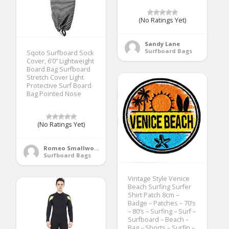
(No Ratings Yet)
Sandy Lane
Surfboard Bags
Sqoto Surfboard Sock
Cover, 6’0” Lightweight
Board Bag Surfboard
Stretch Cover Light
Protective Surf Board
Bag Pointed Nose
(No Ratings Yet)
Romeo Smallwood
Surfboard Bags
Vintage Style Venice
Beach Surfing Surfer
Shirt Patch 8cm –
Badge – Patches – 70’s
– 80’s – Surfing – Surf –
Surfboard – Beach –
Bag – Shorts – Surfin –