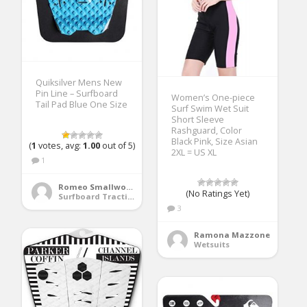
Quiksilver Mens New
Pin Line – Surfboard
Women’s One-piece
Tail Pad Blue One Size
Surf Swim Wet Suit
Short Sleeve
Rashguard, Color
Black Pink, Size Asian
(
1
votes, avg:
1.00
out of 5)
2XL = US XL
1
Romeo Smallwood
(No Ratings Yet)
Surfboard Traction Pads
3
Ramona Mazzone
Wetsuits