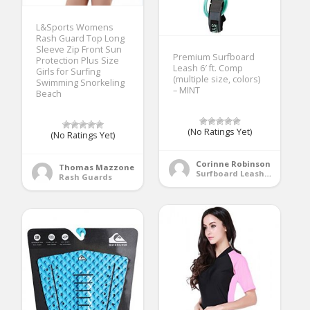
L&Sports Womens
Rash Guard Top Long
Sleeve Zip Front Sun
Premium Surfboard
Protection Plus Size
Leash 6′ ft. Comp
Girls for Surfing
(multiple size, colors)
Swimming Snorkeling
– MINT
Beach
(No Ratings Yet)
(No Ratings Yet)
Corinne Robinson
Thomas Mazzone
Surfboard Leashes
Rash Guards