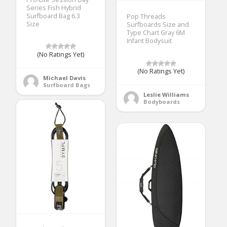
Series Fish Hybrid
Surfboard Bag 6.3
Pop Threads
Size
Surfboards Size and
Type Chart Gray 6M
Infant Bodysuit
(No Ratings Yet)
(No Ratings Yet)
Michael Davis
Surfboard Bags
Leslie Williams
Bodyboards