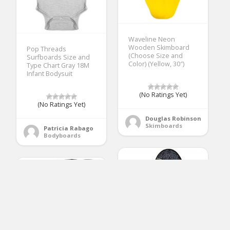
Waveline Neon
Wooden Skimboard
Pop Threads
(Choose Size and
Surfboards Size and
Color) (Yellow, 30″)
Type Chart Gray 18M
Infant Bodysuit
(No Ratings Yet)
(No Ratings Yet)
Douglas Robinson
Skimboards
Patricia Rabago
Bodyboards