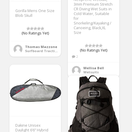
3mm Premium Stretch
CR Diving Wet Suits in
Gorilla Mens One Size
Cold Water, Suitable
Blob Skull
for
Snorkeling/Kayaking /
Canoeing, Black,XL
Size
(No Ratings Yet)
Thomas Mazzone
(No Ratings Yet)
Surfboard Traction Pads
2
Mellisa Bell
Wetsuits
Dakine Unisex
Daylight 6’6” Hybrid