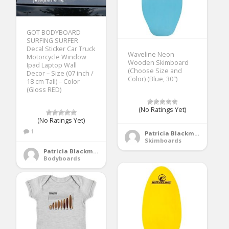
GOT BODYBOARD
SURFING SURFER
Decal Sticker Car Truck
Waveline Neon
Motorcycle Window
Wooden Skimboard
Ipad Laptop Wall
(Choose Size and
Decor – Size (07 inch /
Color) (Blue, 30″)
18 cm Tall) – Color
(Gloss RED)
(No Ratings Yet)
(No Ratings Yet)
1
Patricia Blackmore
Skimboards
Patricia Blackmore
Bodyboards