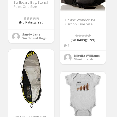
Surfboard Bag, Stencil
Palm, One Size
Dakine Wonder 15L
(No Ratings Yet)
Carbon, One Size
Sandy Lane
Surfboard Bags
(No Ratings Yet)
3
Mirella Williams
Shortboards
Pro-Lite Session Day