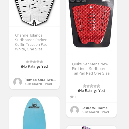
Channel Islands
Surfboards Parker
Coffin Traction Pad,
White, One Size
Quiksilver Mens New
(No Ratings Yet)
Pin Line – Surfboard
Tail Pad Red One Size
Romeo Smallwood
Surfboard Traction Pads
(No Ratings Yet)
1
Leslie Williams
Surfboard Traction Pads