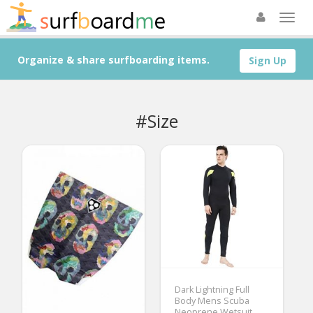
Organize & share surfboarding items.
Sign Up
#Size
Dark Lightning Full
Body Mens Scuba
Neoprene Wetsuit,