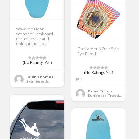
Waveline Neon
Wooden Skimboard
(Choose Size and
Color) (Blue, 36″)
Gorilla Mens One Size
Eye Bleed
(No Ratings Yet)
(No Ratings Yet)
Brian Thomas
2
Skimboards
Debra Tipton
Surfboard Traction Pads