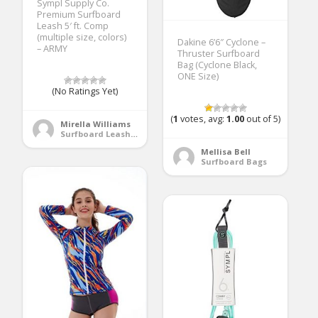
Sympl Supply Co.
Premium Surfboard
Leash 5′ ft. Comp
(multiple size, colors)
Dakine 6’6″ Cyclone –
– ARMY
Thruster Surfboard
Bag (Cyclone Black,
ONE Size)
(No Ratings Yet)
(
1
votes, avg:
1.00
out of 5)
Mirella Williams
Surfboard Leashes
Mellisa Bell
Surfboard Bags