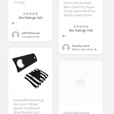
(7-Feet)
Shoes for Women
Men Quick Dry Aqua
Socks Swim Barefoot
Beach Swim Shoes
(No Ratings Yet)
3
(No Ratings Yet)
Jeff Pittman
2
Longboards
Sandy Lane
Water Booties & Socks
Dovewill Drawstring
Closure 6′ Water
Sports Surfboard
Short Board Sock
Heeta Neoprene