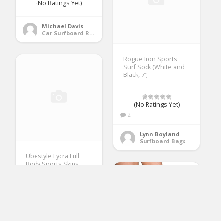
(No Ratings Yet)
Michael Davis
Car Surfboard Racks
Rogue Iron Sports
Surf Sock (White and
Black, 7′)
(No Ratings Yet)
2
Lynn Boyland
Surfboard Bags
Ubestyle Lycra Full
Body Sports Skins
Rash Guard Swimsuit
– Diving Snorkeling
Swimming
(No Ratings Yet)