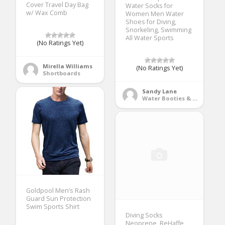
Cover Travel Day Bag
Water Socks for
w/ Wax Comb
Women Men Water
Shoes for Diving,
Snorkeling, Swimming
All Water Sports
(No Ratings Yet)
Mirella Williams
(No Ratings Yet)
Shortboards
Sandy Lane
Water Booties & Socks
Goldpool Men’s Rash
Guard Sun Protection
Swim Sports Shirt
Diving Socks
Neoprene, ReHaffe