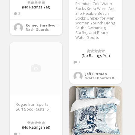
Premium Cold Water
(No Ratings Yet)
Socks Keep Warm Anti
Slip Flexible Beach
3
Socks Unisex for Men
Women Younth Diving
Romeo Smallwood
Scuba Swimming
Rash Guards
Surfing and Beach
Water Sports
(No Ratings Yet)
3
Jeff Pittman
Water Booties & Socks
Rogue Iron Sports
Surf Sock (Rasta, 6′)
(No Ratings Yet)
3