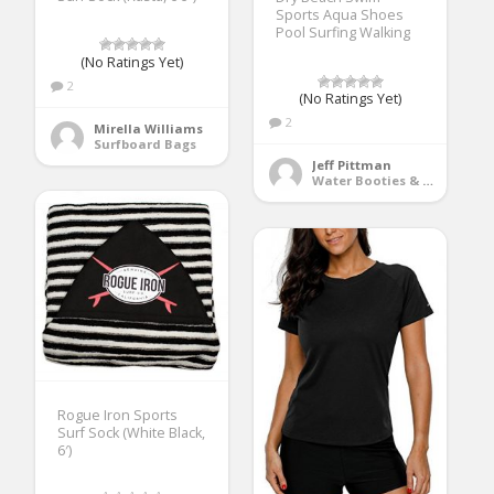
Sports Aqua Shoes
Pool Surfing Walking
(No Ratings Yet)
2
(No Ratings Yet)
2
Mirella Williams
Surfboard Bags
Jeff Pittman
Water Booties & Socks
Rogue Iron Sports
Surf Sock (White Black,
6′)