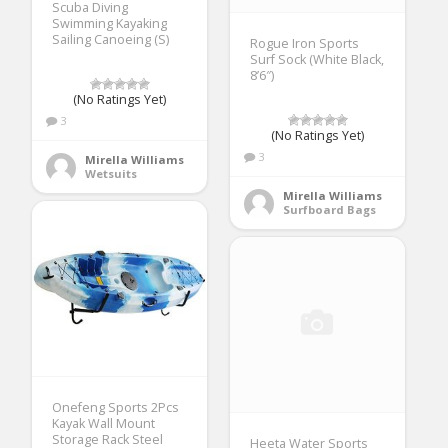
Scuba Diving
Swimming Kayaking
Sailing Canoeing (S)
Rogue Iron Sports
Surf Sock (White Black,
8’6″)
(No Ratings Yet)
3
(No Ratings Yet)
3
Mirella Williams
Wetsuits
Mirella Williams
Surfboard Bags
Onefeng Sports 2Pcs
Kayak Wall Mount
Storage Rack Steel
Heeta Water Sports