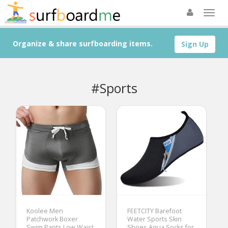
Organize & share surfboarding items.
Sign Up
#Sports
Koolee Men
FEETCITY Barefoot
Patchwork Boxer
Water Sports Skin
Swim Pants Low Waist
Shoes Aqua Socks for