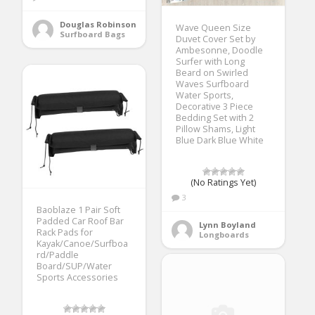
Douglas Robinson
Wave Queen Size
Surfboard Bags
Duvet Cover Set by
Ambesonne, Doodle
Surfer with Long
Beard on Swirled
Waves Surfboard
Water Sports,
Decorative 3 Piece
Bedding Set with 2
Pillow Shams, Light
Blue Dark Blue White
(No Ratings Yet)
3
Baoblaze 1 Pair Soft
Padded Car Roof Bar
Lynn Boyland
Rack Pads for
Longboards
Kayak/Canoe/Surfboa
rd/Paddle
Board/SUP/Water
Sports Accessories