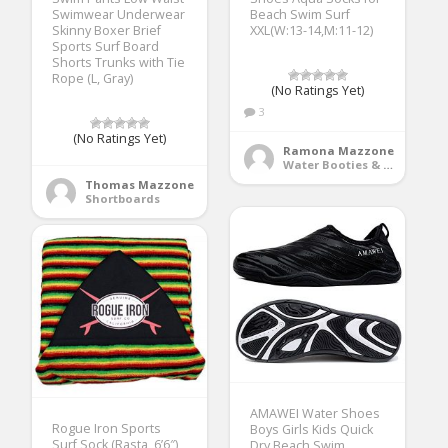
Swimwear Underwear
Beach Swim Surf
Skinny Boxer Brief
XXL(W:13-14,M:11-12)
Sports Surf Board
Shorts Trunks with Tie
Rope (L, Gray)
(No Ratings Yet)
3
(No Ratings Yet)
Ramona Mazzone
Water Booties & Socks
Thomas Mazzone
Shortboards
AMAWEI Water Shoes
Rogue Iron Sports
Boys Girls Kids Quick
Surf Sock (Rasta, 6’6″)
Dry Beach Swim