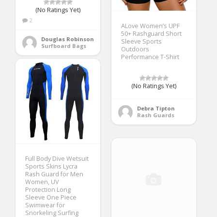
(No Ratings Yet)
2
ALove Women’s UPF
50+ Rashguard Short
Douglas Robinson
Sleeve Sports
Surfboard Bags
Outdoors
Performance T-Shirt
(No Ratings Yet)
Debra Tipton
Rash Guards
Full Body Dive Wetsuit
Sports Skins Lycra
Rash Guard for Men
Women, UV
Protection Long
Sleeve One Piece
Swimwear for
Snorkeling Surfing