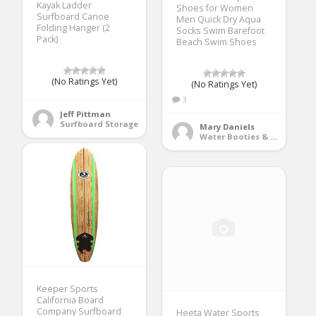
Kayak Ladder
Shoes for Women
Surfboard Canoe
Men Quick Dry Aqua
Folding Hanger (2
Socks Swim Barefoot
Pack)
Beach Swim Shoes
(No Ratings Yet)
(No Ratings Yet)
3
Jeff Pittman
Surfboard Storage
Mary Daniels
Water Booties & Socks
Keeper Sports
California Board
Company Surfboard
Heeta Water Sports