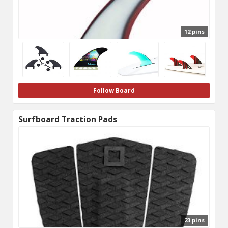
12 pins
Follow Board
Surfboard Traction Pads
23 pins