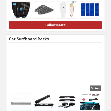
Follow Board
Car Surfboard Racks
5 pins