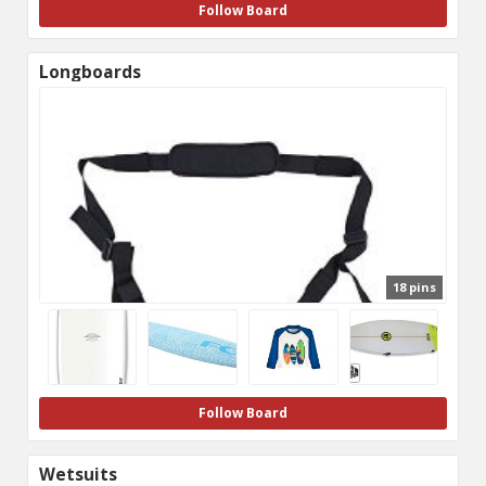
Follow Board
Longboards
18 pins
Follow Board
Wetsuits