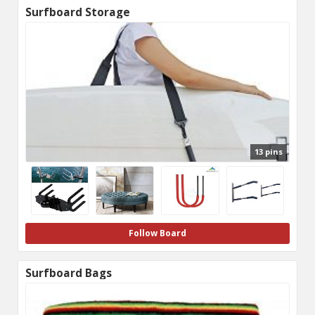
Surfboard Storage
13 pins
Follow Board
Surfboard Bags