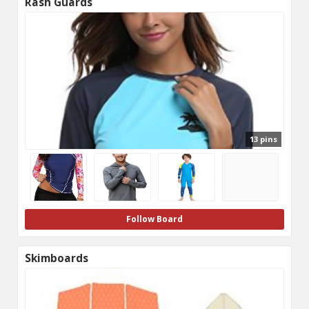
Rash Guards
13 pins
Follow Board
Skimboards