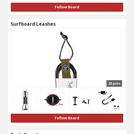
Follow Board
Surfboard Leashes
22 pins
Follow Board