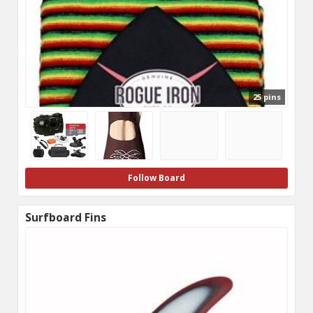
25 pins
Follow Board
Surfboard Fins