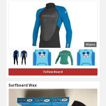
39 pins
Follow Board
Surfboard Wax