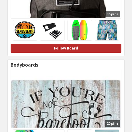
36 pins
Follow Board
Bodyboards
20 pins