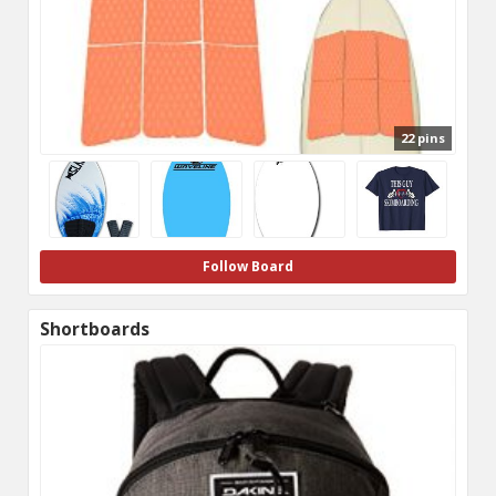
22 pins
Follow Board
Shortboards