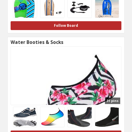
Follow Board
Water Booties & Socks
31 pins