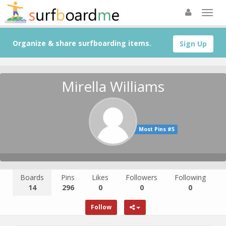
Organize & share surfboarding items.
Sign Up
Mirella Williams
Most Pins #5
Boards
Pins
Likes
Followers
Following
14
296
0
0
0
Follow