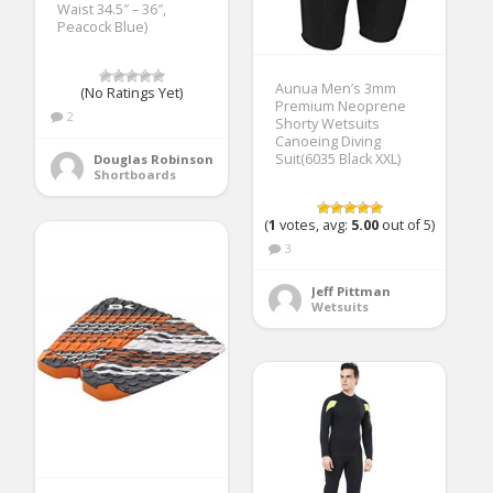
Waist 34.5″ – 36″,
Peacock Blue)
Aunua Men’s 3mm
(No Ratings Yet)
Premium Neoprene
2
Shorty Wetsuits
Canoeing Diving
Suit(6035 Black XXL)
Douglas Robinson
Shortboards
(
1
votes, avg:
5.00
out of 5)
3
Jeff Pittman
Wetsuits