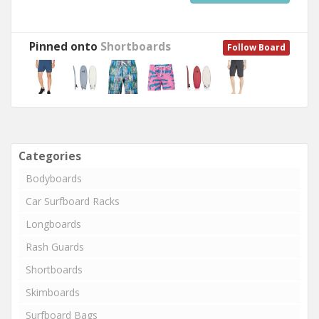
Pinned onto
Shortboards
Follow Board
Categories
Bodyboards
Car Surfboard Racks
Longboards
Rash Guards
Shortboards
Skimboards
Surfboard Bags