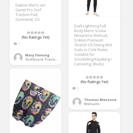
Dakine Men’s Ian
Gentil Pro Surf
Traction Pad,
Gunmetal, OS
Dark Lightning Full
Body Mens Scuba
Neoprene Wetsuit,
(No Ratings Yet)
5/4mm Premium
1
Stretch CR Diving Wet
Suits in Cold Water,
Suitable for
Mary Fleming
Snorkeling/Kayaking /
Surfboard Traction Pads
Canoeing, Black,L
(No Ratings Yet)
2
Thomas Mazzone
Wetsuits