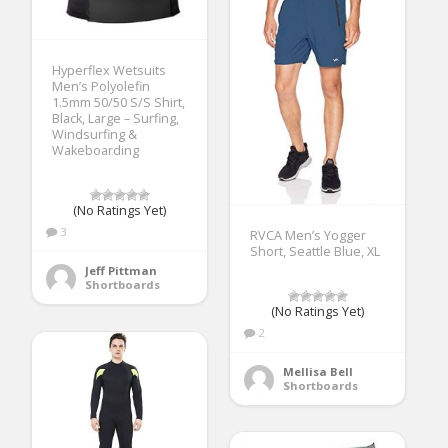
Hyperflex Wetsuits
Men’s Polyolefin
1.5mm 50/50 S/S Shirt,
Black, Large – Surfing,
Windsurfing &
Wakeboarding
(No Ratings Yet)
3
RVCA Men’s Yogger
Short, Seattle Blue, XL
Jeff Pittman
Shortboards
(No Ratings Yet)
2
Mellisa Bell
Shortboards