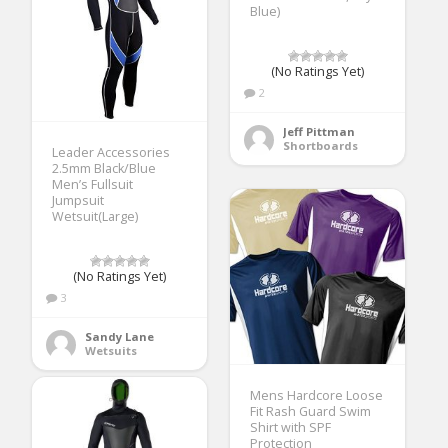
Blue)
(No Ratings Yet)
2
Jeff Pittman
Shortboards
Leader Accessories
2.5mm Black/Blue
Men’s Fullsuit
Jumpsuit
Wetsuit(Large)
(No Ratings Yet)
3
Sandy Lane
Wetsuits
Mens Hardcore Loose
Fit Rash Guard Swim
Shirt with SPF
Protection