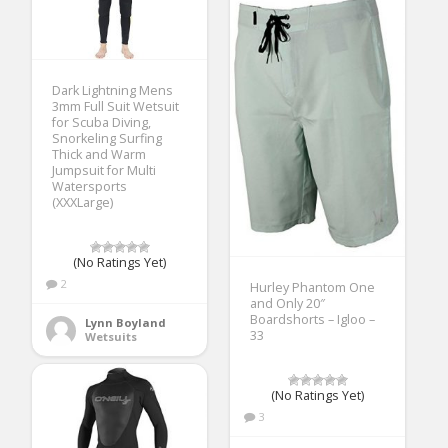
Dark Lightning Mens
3mm Full Suit Wetsuit
for Scuba Diving,
Snorkeling Surfing
Thick and Warm
Jumpsuit for Multi
Watersports
(XXXLarge)
(No Ratings Yet)
2
Hurley Phantom One
and Only 20″
Boardshorts – Igloo –
Lynn Boyland
33
Wetsuits
(No Ratings Yet)
3