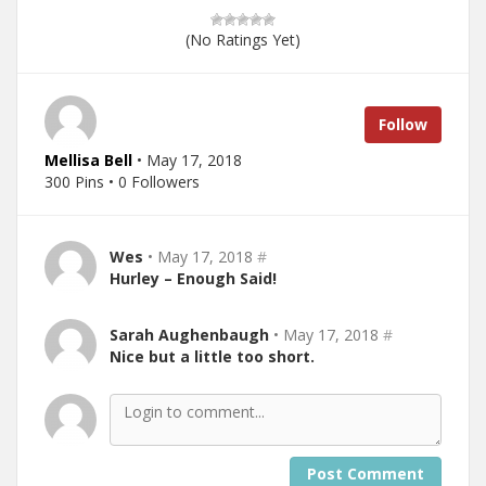
(No Ratings Yet)
Follow
Mellisa Bell
• May 17, 2018
300 Pins • 0 Followers
Wes
• May 17, 2018
#
Hurley – Enough Said!
Sarah Aughenbaugh
• May 17, 2018
#
Nice but a little too short.
Post Comment