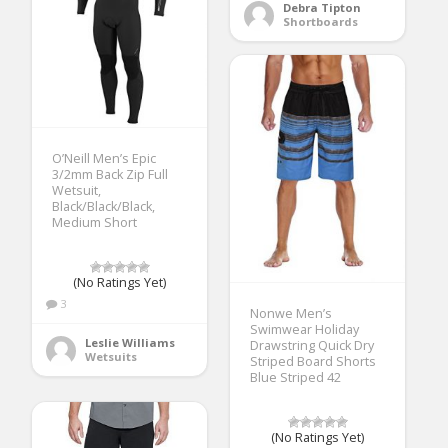
Debra Tipton
Shortboards
O’Neill Men’s Epic
3/2mm Back Zip Full
Wetsuit,
Black/Black/Black,
Medium Short
(No Ratings Yet)
3
Nonwe Men’s
Swimwear Holiday
Leslie Williams
Drawstring Quick Dry
Wetsuits
Striped Board Shorts
Blue Striped 42
(No Ratings Yet)