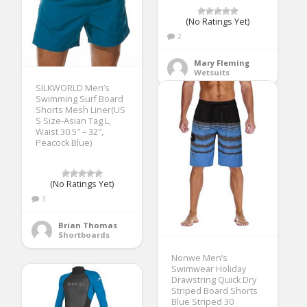
(No Ratings Yet)
2
Mary Fleming
Wetsuits
SILKWORLD Men’s
Swimming Surf Board
Shorts Mesh Liner(US
S Size-Asian Tag L,
Waist 30.5″ – 32″,
Peacock Blue)
(No Ratings Yet)
3
Brian Thomas
Shortboards
Nonwe Men’s
Swimwear Holiday
Drawstring Quick Dry
Striped Board Shorts
Blue Striped 30