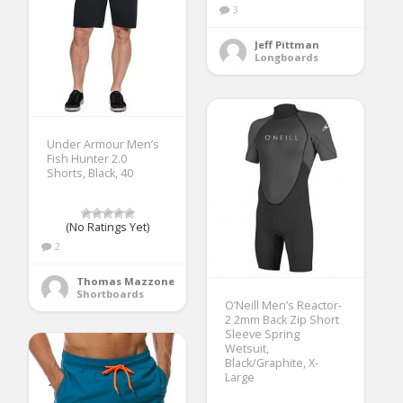
3
Jeff Pittman
Longboards
Under Armour Men’s
Fish Hunter 2.0
Shorts, Black, 40
(No Ratings Yet)
2
Thomas Mazzone
Shortboards
O’Neill Men’s Reactor-
2 2mm Back Zip Short
Sleeve Spring
Wetsuit,
Black/Graphite, X-
Large