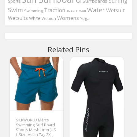
Surfing
Surfboards
Sports
Water
Swim
Traction
Wetsuit
Swimming
Wall
TRAVEL
Womens
Wetsuits
White
Women
Yoga
Related Pins
SILKWORLD Men’s
Swimming Surf Board
Shorts Mesh Liner(US
L Size-Asian Tag 2XL,