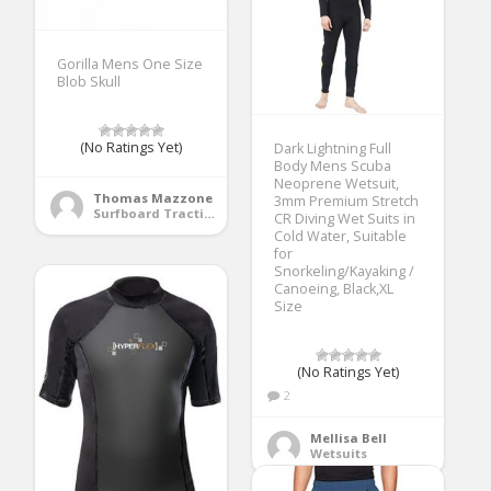
Gorilla Mens One Size
Blob Skull
(No Ratings Yet)
Dark Lightning Full
Body Mens Scuba
Neoprene Wetsuit,
Thomas Mazzone
3mm Premium Stretch
Surfboard Traction Pads
CR Diving Wet Suits in
Cold Water, Suitable
for
Snorkeling/Kayaking /
Canoeing, Black,XL
Size
(No Ratings Yet)
2
Mellisa Bell
Wetsuits