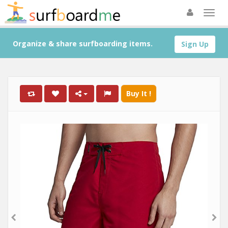
Organize & share surfboarding items.
Sign Up
Buy It !