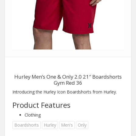
Hurley Men’s One & Only 2.0 21″ Boardshorts
Gym Red 36
Introducing the Hurley Icon Boardshorts from Hurley.
Product Features
Clothing
Boardshorts
Hurley
Men's
Only