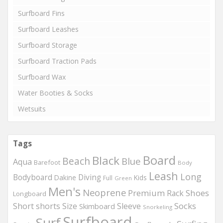
Surfboard Fins
Surfboard Leashes
Surfboard Storage
Surfboard Traction Pads
Surfboard Wax
Water Booties & Socks
Wetsuits
Tags
Board
Black
Beach
Blue
Aqua
Barefoot
Body
Leash
Long
Bodyboard
Diving
Dakine
Kids
Full
Green
Men's
Neoprene
Premium
Shoes
Rack
Longboard
Socks
Short
shorts
Size
Sleeve
Skimboard
Snorkeling
Surfboard
Surf