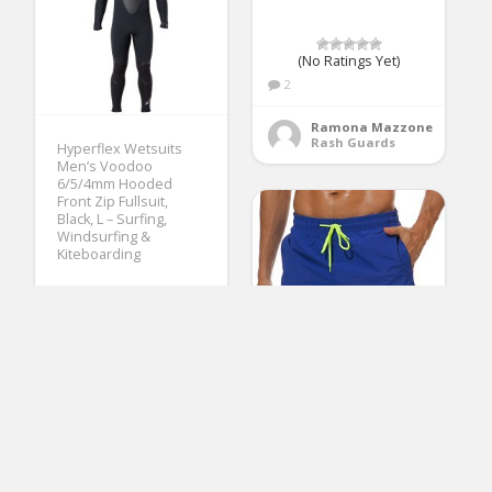
(No Ratings Yet)
2
Ramona Mazzone
Rash Guards
Hyperflex Wetsuits
Men’s Voodoo
6/5/4mm Hooded
Front Zip Fullsuit,
Black, L – Surfing,
Windsurfing &
Kiteboarding
(No Ratings Yet)
3
Mary Fleming
Wetsuits
SILKWORLD Men’s
Swimming Surf Board
Shorts Mesh Liner(US
M Size-Asian Tag XL,
Waist 32.5″ – 34″, Blue)