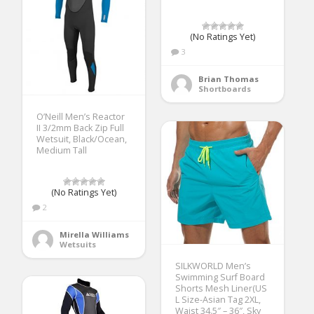
(No Ratings Yet)
3
Brian Thomas
Shortboards
O’Neill Men’s Reactor
II 3/2mm Back Zip Full
Wetsuit, Black/Ocean,
Medium Tall
(No Ratings Yet)
2
Mirella Williams
Wetsuits
SILKWORLD Men’s
Swimming Surf Board
Shorts Mesh Liner(US
L Size-Asian Tag 2XL,
Waist 34.5″ – 36″, Sky