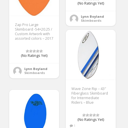
(No Ratings Yet)
Lynn Boyland
Skimboards
Zap Pro Large
Skimboard -54×20.25 /
Custom Artwork with
assorted colors – 2017
(No Ratings Yet)
Lynn Boyland
Skimboards
Wave Zone Rip – 43″
Fiberglass Skimboard
for Intermediate
Riders – Blue
(No Ratings Yet)
1