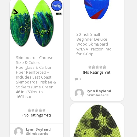
30 inch Small
Beginner Deluxe
Wood SkimBoard
w/EVA Traction Pad
for X-Grip
Skimboard – Choose
Size & Colors –
Fiberglass & Carbon
(No Ratings Yet)
Fiber Reinforced –
Includes East Coast
3
Skimboards Frisbee &
Stickers (Lime Green,
Lynn Boyland
46 In. (60lbs. to
Skimboards
160lbs.))
(No Ratings Yet)
Lynn Boyland
Skimboards