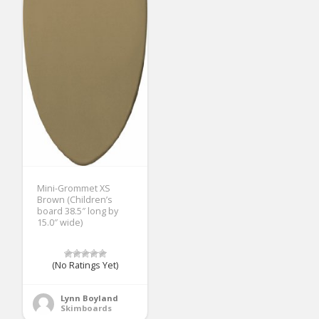
Mini-Grommet XS
Brown (Children’s
board 38.5″ long by
15.0″ wide)
(No Ratings Yet)
Lynn Boyland
Skimboards