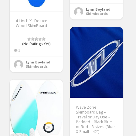
Lynn Boyland
Skimboards
41 inch XL Deluxe
Wood SkimBoard
(No Ratings Yet)
3
Lynn Boyland
Skimboards
Wave Zone
Skimboard Bag –
Travel or Day Use –
Padded – Black Blue
or Red – 3 sizes (Blue,
X-Small – 42″)