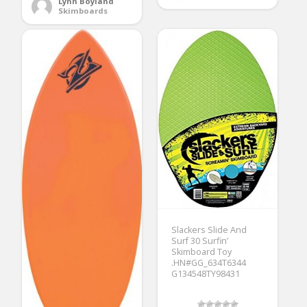
Lynn Boyland
Skimboards
Slackers Slide And
Surf 30 Surfin’
Skimboard Toy
.HN#GG_634T6344
G134548TY98431