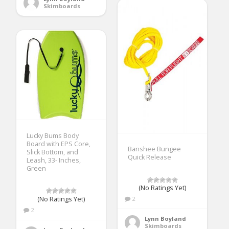
Skimboards
Lucky Bums Body
Board with EPS Core,
Banshee Bungee
Slick Bottom, and
Quick Release
Leash, 33- Inches,
Green
(No Ratings Yet)
(No Ratings Yet)
2
2
Lynn Boyland
Skimboards