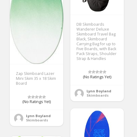
DB Skimboards
Wanderer Deluxe
Skimboard Travel Bag
Black, Skimboard
Carrying Bag for up to
Five Boards, with Back
Pack Straps, Shoulder
Strap & Handles
Zap Skimboard Lazer
(No Ratings Yet)
Mini Skim 35 x 18 Skim
Board
Lynn Boyland
Skimboards
(No Ratings Yet)
Lynn Boyland
Skimboards