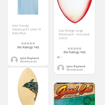
Kids Trendy
Skimboard T-shirt 10
Zap Wedge Large
Baby Blue
Skimboard – Assorted
Colors
(No Ratings Yet)
(No Ratings Yet)
2
Lynn Boyland
Skimboards
Lynn Boyland
Skimboards