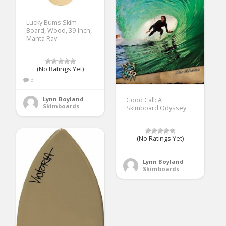
Lucky Bums Skim
Board, Wood, 39-Inch,
Manta Ray
(No Ratings Yet)
3
Lynn Boyland
Good Call: A
Skimboards
Skimboard Odyssey
(No Ratings Yet)
Lynn Boyland
Skimboards