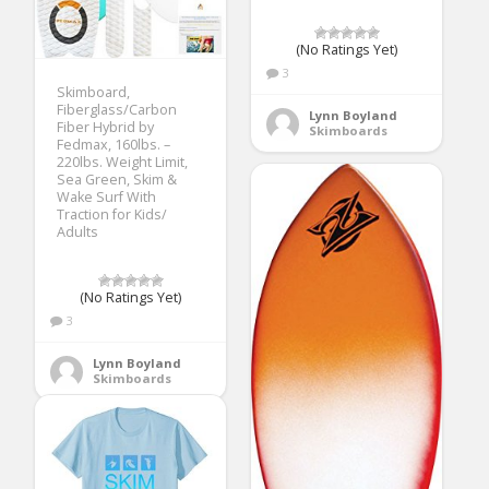
(No Ratings Yet)
3
Skimboard,
Fiberglass/Carbon
Lynn Boyland
Fiber Hybrid by
Skimboards
Fedmax, 160lbs. –
220lbs. Weight Limit,
Sea Green, Skim &
Wake Surf With
Traction for Kids/
Adults
(No Ratings Yet)
3
Lynn Boyland
Skimboards