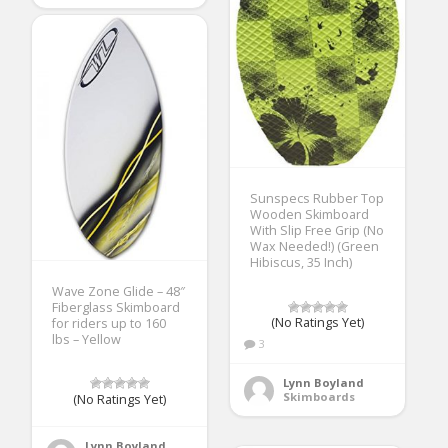
Sunspecs Rubber Top
Wooden Skimboard
With Slip Free Grip (No
Wax Needed!) (Green
Hibiscus, 35 Inch)
Wave Zone Glide – 48″
Fiberglass Skimboard
(No Ratings Yet)
for riders up to 160
lbs – Yellow
3
Lynn Boyland
Skimboards
(No Ratings Yet)
Lynn Boyland