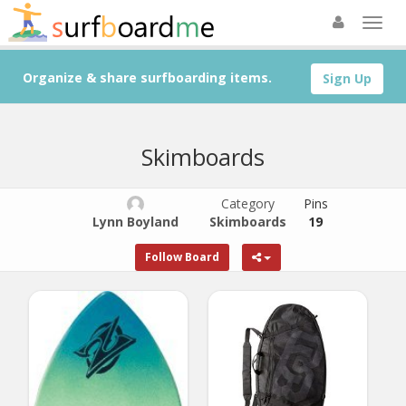
Organize & share surfboarding items.
Sign Up
Skimboards
Category
Pins
Lynn Boyland
Skimboards
19
Follow Board