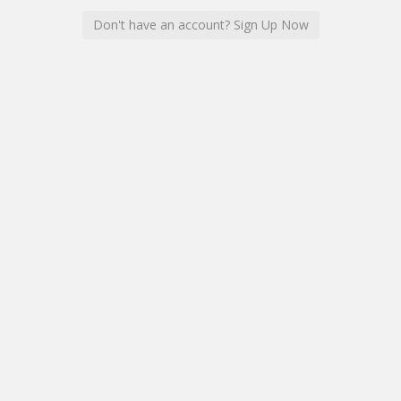
Don't have an account? Sign Up Now