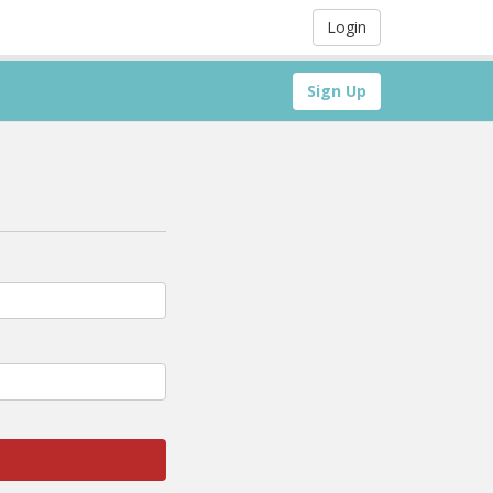
Login
Sign Up