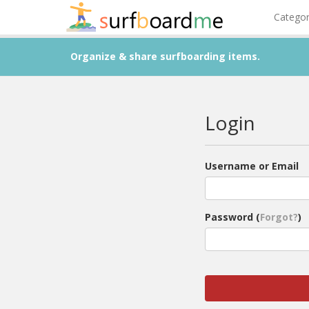
Catego
Organize & share surfboarding items.
Login
Username or Email
Password (
Forgot?
)